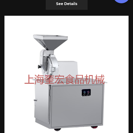
See Details