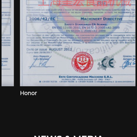
Honor