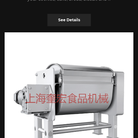
See Details