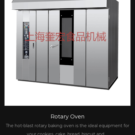
Rotary Oven
The hot-blast rotary baking oven is the ideal equipment for
your cookies, cake, bread, biscuit and ...