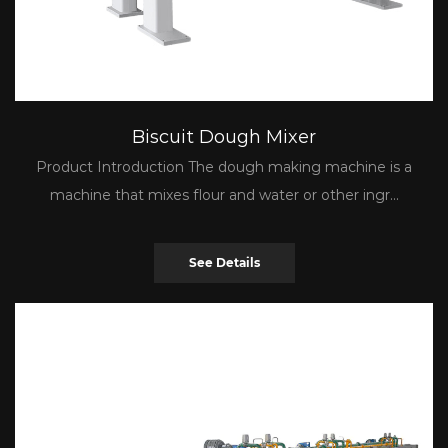
Biscuit Dough Mixer
Product Introduction The dough making machine is a
machine that mixes flour and water or other ingr...
See Details