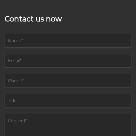
Contact us now
How to reduce the noise of sugar miller machine running?
Aug 01, 2023
Reducing the noise of a sugar miller machine running can
improve the working environment and minimize