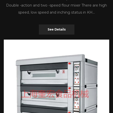
Double -action and two -speed flour mixer There are high
speed, low speed and inching status in KH...
See Details