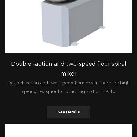
Double -action and two-speed flour spiral
mixer
Doubel -action and two -speed flour mixer There are high
speed, low speed and inching status in KH...
See Details