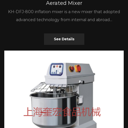
Aerated Mixer
KH-DFJ-800 inflation mixer is a new mixer that adopted
advanced technology from internal and abroad...
See Details