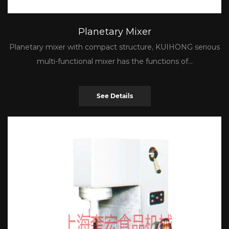
Planetary Mixer
Planetary mixer with compact structure, KUIHONG serious
multi-functional mixer has the functions of...
See Details