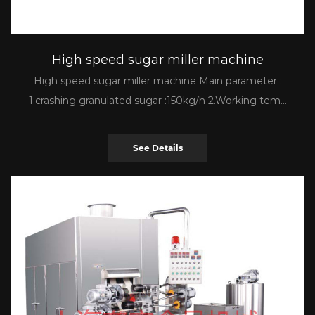
High speed sugar miller machine
High speed sugar miller machine Main parameter :
1.crashing granulated sugar :150kg/h 2.Working tem...
See Details