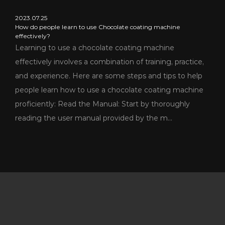
2023.07.25
How do people learn to use Chocolate coating machine
effectively?
Learning to use a chocolate coating machine
effectively involves a combination of training, practice,
and experience. Here are some steps and tips to help
people learn how to use a chocolate coating machine
proficiently: Read the Manual: Start by thoroughly
reading the user manual provided by the m...