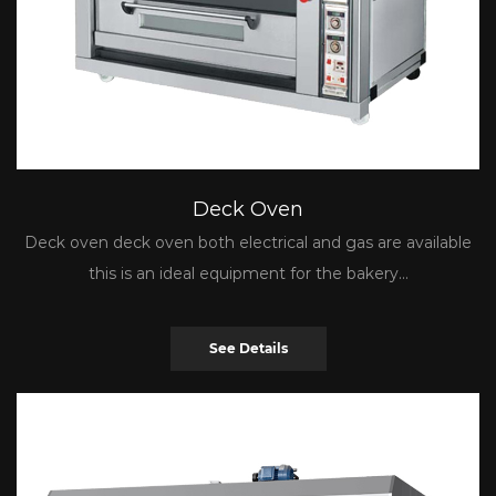
Deck Oven
Deck oven deck oven both electrical and gas are available
this is an ideal equipment for the bakery...
See Details