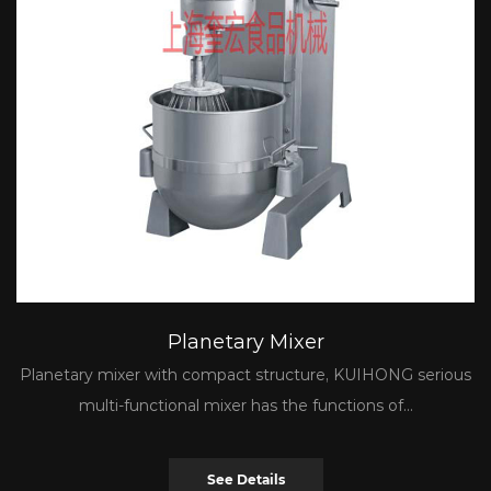
Planetary Mixer
Planetary mixer with compact structure, KUIHONG serious
multi-functional mixer has the functions of...
See Details