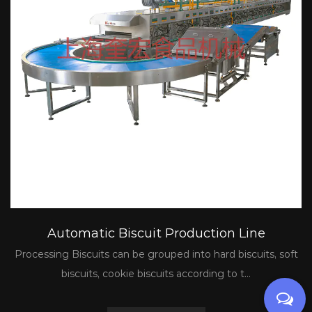
Automatic Biscuit Production Line
Processing Biscuits can be grouped into hard biscuits, soft
biscuits, cookie biscuits according to t...