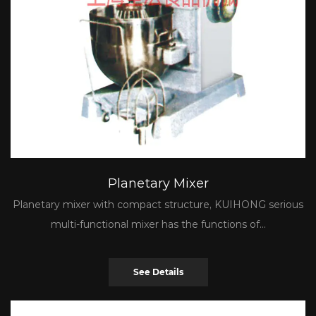
Planetary Mixer
Planetary mixer with compact structure, KUIHONG serious
multi-functional mixer has the functions of...
See Details