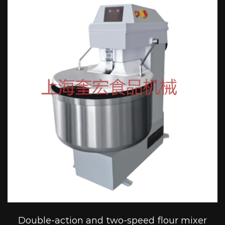
Double-action and two-speed flour mixer