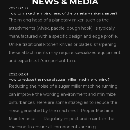
NEWS & MEDIA
2023.08.10
How to make the mixing head of the planetary mixer sharper?
The mixing head of a planetary mixer, such as the
attachments (whisk, paddle, dough hook), is typically
manufactured with a specific design and edge profile.
Unlike traditional kitchen knives or blades, sharpening
these attachments may require specialized equipment
and expertise. It's important to n...
2023.08.01
How to reduce the noise of sugar miller machine running?
Reducing the noise of a sugar miller machine running
can improve the working environment and minimize
disturbances. Here are some strategies to reduce the
noise generated by the machine: 1. Proper Machine
Maintenance: - Regularly inspect and maintain the
machine to ensure all components are in g...