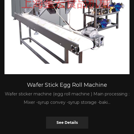
Wafer Stick Egg Roll Machine
Wafer sticker machine (egg roll machine ) Main processing :
Mixer -syrup convey -syrup storage -baki...
See Details