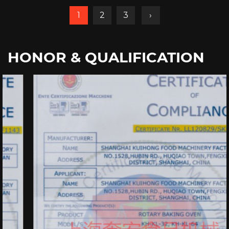
1
2
3
›
HONOR & QUALIFICATION