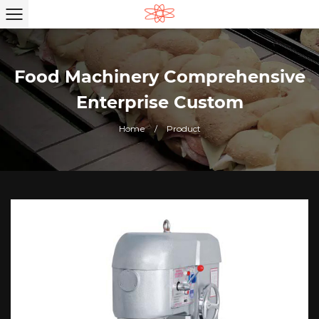
Food Machinery Comprehensive
Enterprise Custom
Home
/
Product