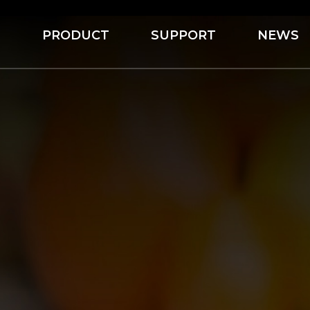
S
PRODUCT
SUPPORT
NEWS
Servo Depositing Production Line
Jelly Candy