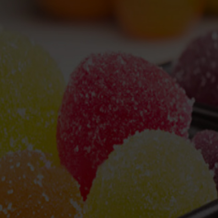
hai Kuihong Machinery Manufacturer Co.