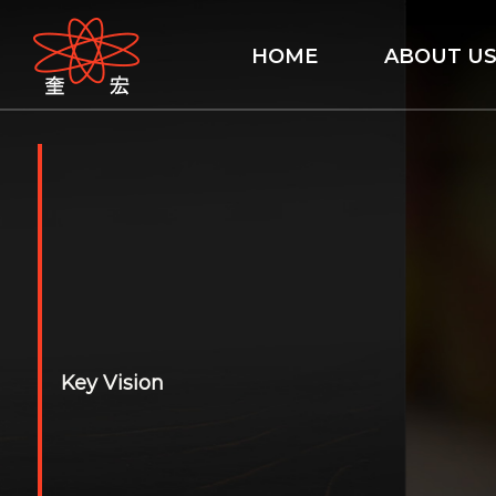
HOME
ABOUT U
Key Vision