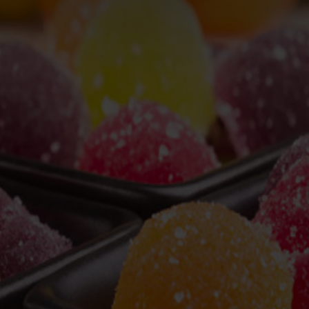
, Ltd.