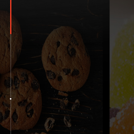
Shang