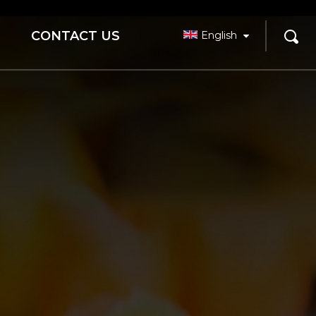
CONTACT US
English