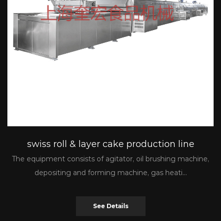
swiss roll & layer cake production line
The equipment consists of agitator, oil brushing machine,
depositing and forming machine, gas heati...
See Details