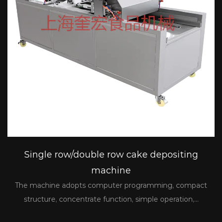
Single row/double row cake depositing
machine
The machine adopts computer programming, compact
structure, concentrate function, simple operation,...