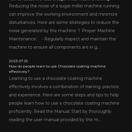
Reducing the noise of a sugar miller machine running
can improve the working environment and minimize
disturbances. Here are some strategies to reduce the
noise generated by the machine: 1. Proper Machine
Maintenance: - Regularly inspect and maintain the
machine to ensure all components are in g...
2023.07.25
How do people learn to use Chocolate coating machine
effectively?
Learning to use a chocolate coating machine
effectively involves a combination of training, practice,
and experience. Here are some steps and tips to help
people learn how to use a chocolate coating machine
proficiently: Read the Manual: Start by thoroughly
reading the user manual provided by the m...