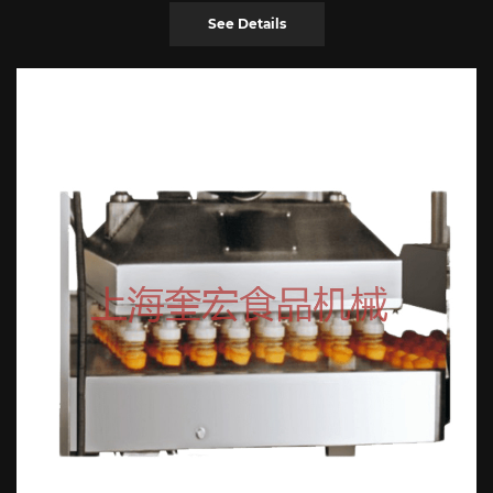
See Details