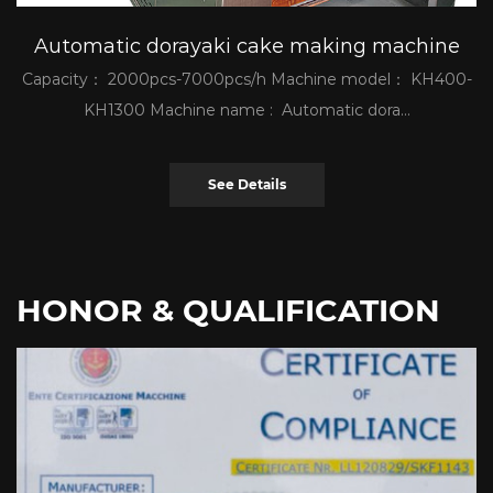
Automatic dorayaki cake making machine
Capacity： 2000pcs-7000pcs/h Machine model： KH400-
KH1300 Machine name : Automatic dora...
See Details
HONOR & QUALIFICATION