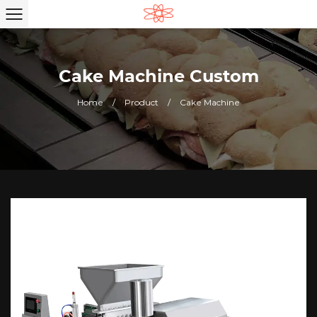
Cake Machine Custom
Home
/
Product
/
Cake Machine