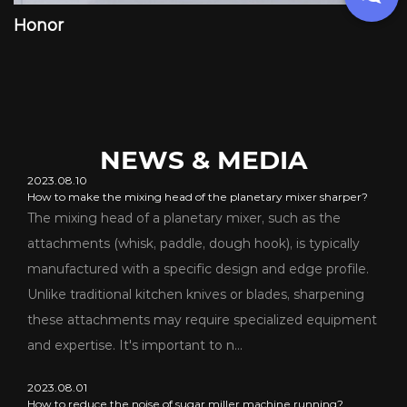
Honor
NEWS & MEDIA
2023.08.10
How to make the mixing head of the planetary mixer sharper?
The mixing head of a planetary mixer, such as the
attachments (whisk, paddle, dough hook), is typically
manufactured with a specific design and edge profile.
Unlike traditional kitchen knives or blades, sharpening
these attachments may require specialized equipment
and expertise. It's important to n...
2023.08.01
How to reduce the noise of sugar miller machine running?