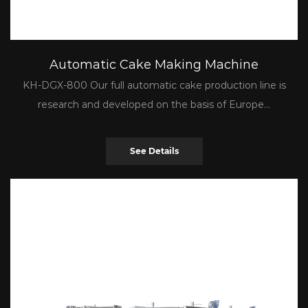
Automatic Cake Making Machine
KH-DGX-800 Our full automatic cake production line is
research and developed on the basis of Europe...
See Details