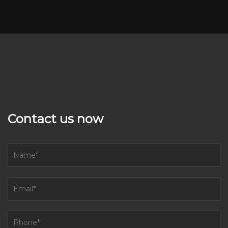
Contact us now