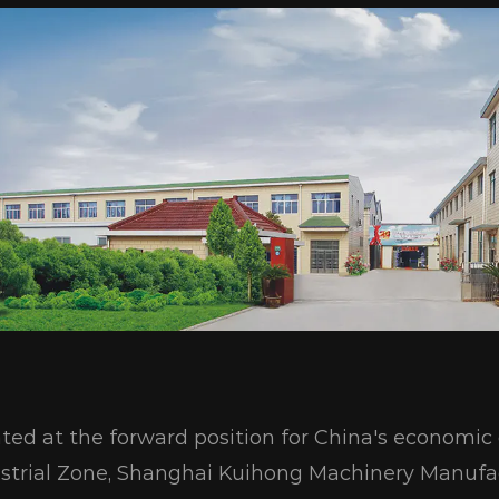
ted at the forward position for China's econom
strial Zone, Shanghai Kuihong Machinery Manufac