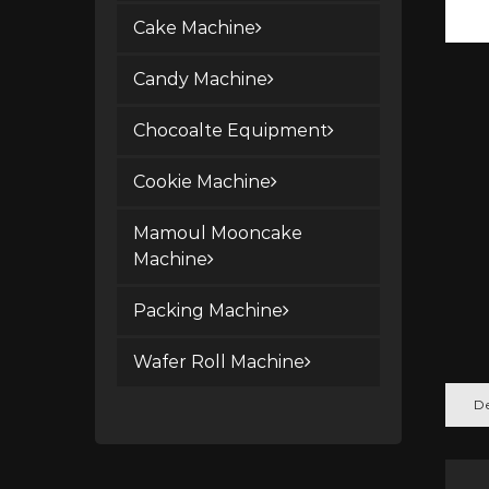
Cake Machine
Candy Machine
Chocoalte Equipment
Cookie Machine
Mamoul Mooncake
Machine
Packing Machine
Wafer Roll Machine
De