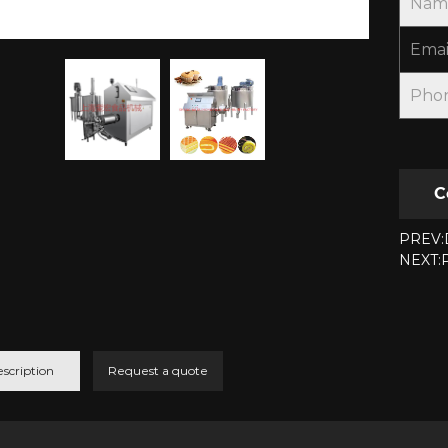
Nam
Emai
Pho
C
PREV:D
NEXT:P
scription
Request a quote