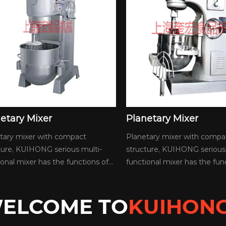
anetary Mixer
Planetary Mixer
netary mixer with compact
Planetary mixer with com
ucture, KUIHONG serious multi-
structure, KUIHONG serio
ctional mixer has the functions of...
functional mixer has the fu
ELCOME TO
KUIHON