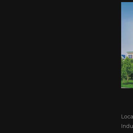
Loca
Indu