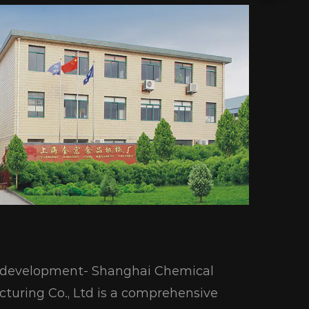
ic development- Shanghai Chemical
turing Co., Ltd is a comprehensive