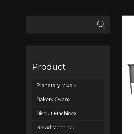
Product
Planetary Mixer
Bakery Oven
Biscuit Machine
Bread Machine