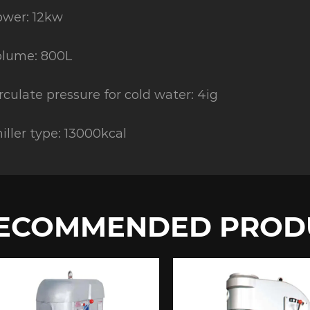
wer: 12kw
olume: 800L
rculate pressure for cold water: 4ig
iller type: 13000kcal
ECOMMENDED PROD