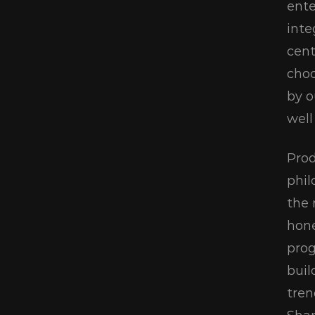
ente
inte
cent
choc
by o
well
Prod
phil
the 
hone
prog
buil
tren