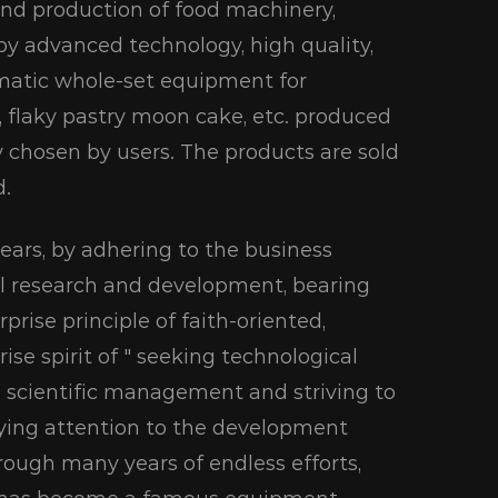
and production of food machinery,
 by advanced technology, high quality,
omatic whole-set equipment for
ad, flaky pastry moon cake, etc. produced
y chosen by users. The products are sold
d.
 years, by adhering to the business
al research and development, bearing
rprise principle of faith-oriented,
se spirit of " seeking technological
 scientific management and striving to
paying attention to the development
rough many years of endless efforts,