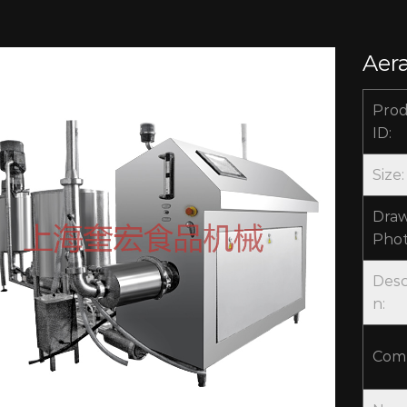
Aer
Pro
ID:
Size:
Draw
Phot
Desc
n:
Com