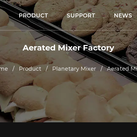
S
PRODUCT
SUPPORT
NEWS
Aerated Mixer Factory
me
/
Product
/
Planetary Mixer
/
Aerated Mi