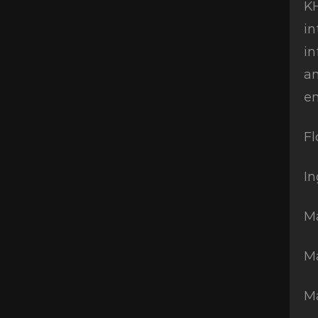
KH
in
in
an
en
Fl
In
Ma
Ma
M