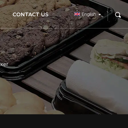
CONTACT US
English
xer