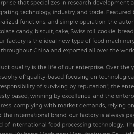
rprise that specializes in research development 
grating technology, industry, and trade. Featured
ralized functions, and simple operation, the aut
olate candy, biscuit, cake, Swiss roll, cookie, bre
ur factory is the ideal new type of food machiner
 throughout China and exported all over the worl
uct quality is the life of our enterprise. Over the
osophy of"quality-based focusing on technologic
responsibility of surviving by reputation", the ente
sty based, winning by excellence, and the enterpri
ress, complying with market demands, relying on
d the international brand, our factory is always 
d of international food processing technology. Th