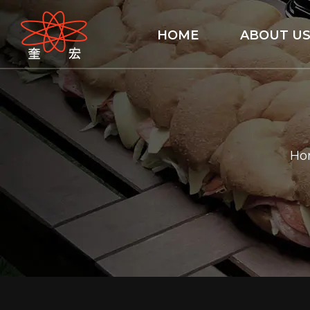
HOME
ABOUT U
Ho