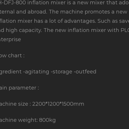
-DFJ-800 inflation mixer is a new mixer that a
ternal and abroad. The machine promotes a new e
flation mixer has a lot of advantages. Such as sav
d high capacity. The new inflation mixer with PLC c
terprise
ow chart :
gredient -agitating -storage -outfeed
in parameter :
chine size : 2200*1200*1500mm
achine weight: 800kg