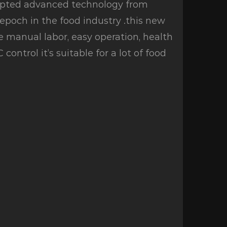
dopted advanced technology from
poch in the food industry .this new
e manual labor, easy operation, health
ontrol it’s suitable for a lot of food