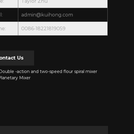
e:
Taylor Zhu
l:
admin@kuihong.com
ne:
0086-18221819059
ontact Us
ouble -action and two-speed flour spiral mixer
lanetary Mixer