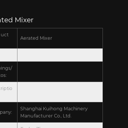
ated Mixer
duct
Aerated Mixer
ings/
os:
riptio
Shanghai Kuihong Machinery
pany:
Manufacturer Co., Ltd.