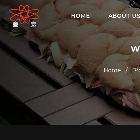
HOME
ABOUT U
Wa
Home
/
Pr