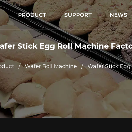
S
PRODUCT
SUPPORT
NEWS
fer Stick Egg Roll Machine Fact
oduct
/
Wafer Roll Machine
/
Wafer Stick Egg