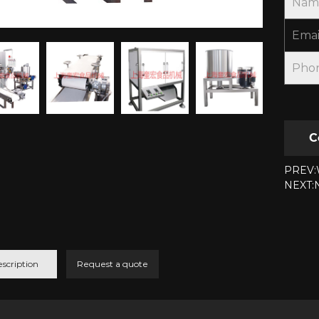
Nam
Emai
Pho
C
PREV:W
NEXT:N
scription
Request a quote