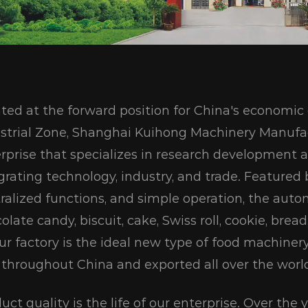
ted at the forward position for China's econom
strial Zone, Shanghai Kuihong Machinery Manufac
rprise that specializes in research development 
grating technology, industry, and trade. Featured
ralized functions, and simple operation, the aut
olate candy, biscuit, cake, Swiss roll, cookie, bre
ur factory is the ideal new type of food machiner
 throughout China and exported all over the worl
uct quality is the life of our enterprise. Over the