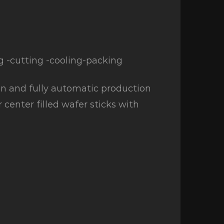
g -cutting -cooling-packing
n and fully automatic production
r center filled wafer sticks with