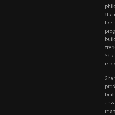
phil
the 
hone
prog
buil
tren
Shan
manu
Shan
prod
buil
adva
mana