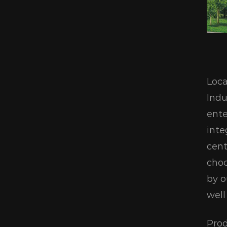
Loca
Indu
ente
inte
cent
choc
by o
well
Prod