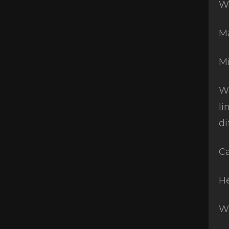
Wa
Ma
Mi
Wa
li
di
Ca
He
W