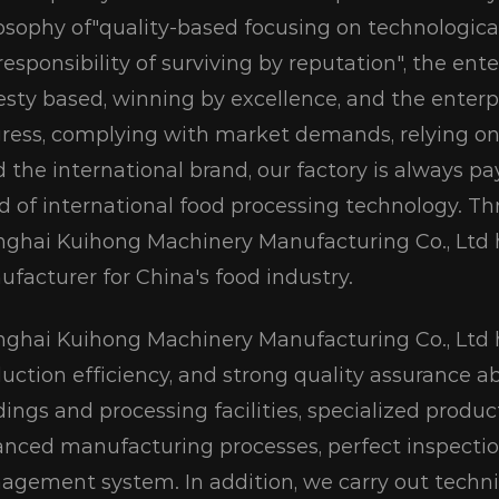
osophy of"quality-based focusing on technologic
responsibility of surviving by reputation", the ente
sty based, winning by excellence, and the enterpri
ress, complying with market demands, relying on
d the international brand, our factory is always 
d of international food processing technology. Th
ghai Kuihong Machinery Manufacturing Co., Lt
facturer for China's food industry.
ghai Kuihong Machinery Manufacturing Co., Ltd h
uction efficiency, and strong quality assurance abi
dings and processing facilities, specialized prod
nced manufacturing processes, perfect inspection f
gement system. In addition, we carry out techni