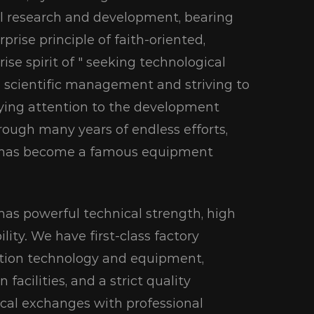
al research and development, bearing
rprise principle of faith-oriented,
se spirit of " seeking technological
 scientific management and striving to
paying attention to the development
rough many years of endless efforts,
d has become a famous equipment
as powerful technical strength, high
lity. We have first-class factory
uction technology and equipment,
acilities, and a strict quality
cal exchanges with professional