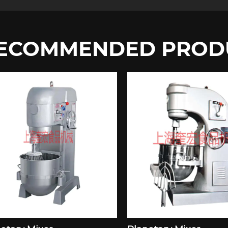
ECOMMENDED PROD