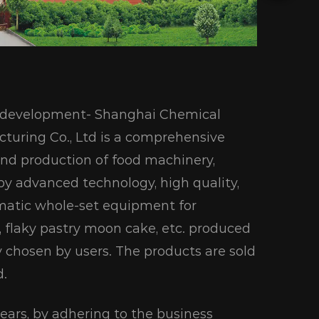
ic development- Shanghai Chemical
turing Co., Ltd is a comprehensive
and production of food machinery,
 by advanced technology, high quality,
omatic whole-set equipment for
ad, flaky pastry moon cake, etc. produced
y chosen by users. The products are sold
d.
 years, by adhering to the business