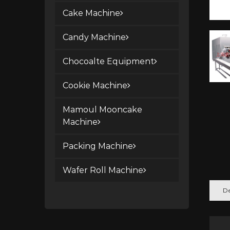
Cake Machine
Candy Machine
Chocoalte Equipment
Cookie Machine
Mamoul Mooncake
Machine
Packing Machine
Wafer Roll Machine
De