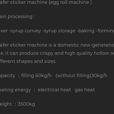
fer sticker machine (egg roll machine )
in processing :
xer -syrup convey -syrup storage -baking -formin
fer sticker machine is a domestic new-generatio
ne, it can produce crispy and high quality hollow o
fferent shapes and sizes.
pacity ：filling 60kg/h (without filling)30kg/h
ating energy ： electrical heat gas heat
eight ：3500kg