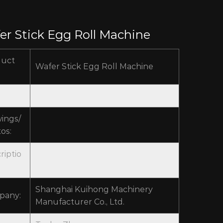
er Stick Egg Roll Machine
duct
Wafer Stick Egg Roll Machine
ings/
os:
riptio
Shanghai Kuihong Machinery
pany:
Manufacturer Co., Ltd.