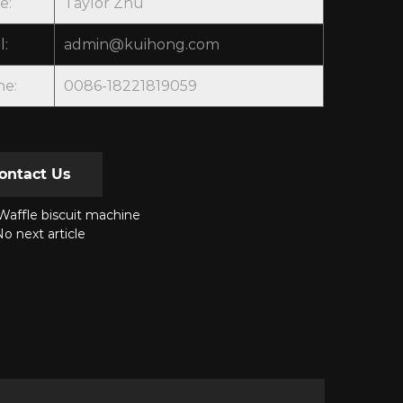
e:
Taylor Zhu
l:
admin@kuihong.com
ne:
0086-18221819059
ontact Us
affle biscuit machine
o next article