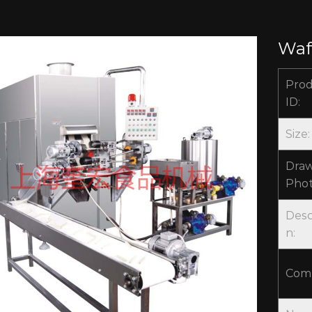
Waf
Pro
ID:
Size:
Draw
Phot
Desc
n:
Com