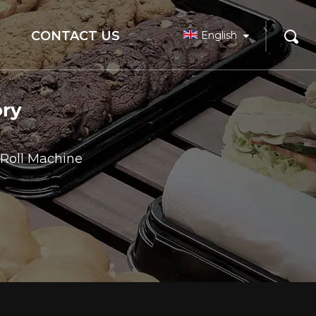
CONTACT US
English
ory
 Roll Machine