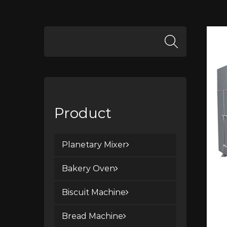
Product
Planetary Mixer
Bakery Oven
Biscuit Machine
Bread Machine