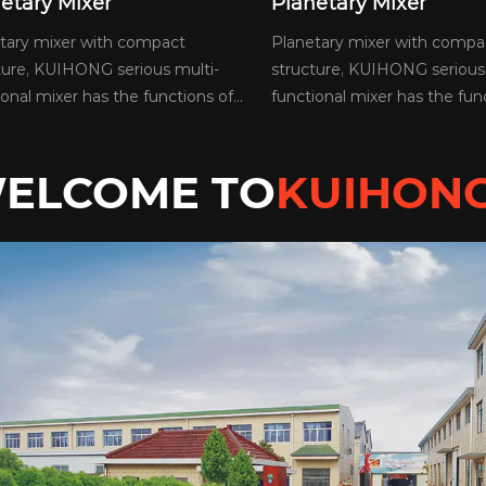
netary Mixer
Planetary Mixer
etary mixer with compact
Planetary mixer with comp
cture, KUIHONG serious multi-
structure, KUIHONG serious
ional mixer has the functions of...
functional mixer has the func
ELCOME TO
KUIHON