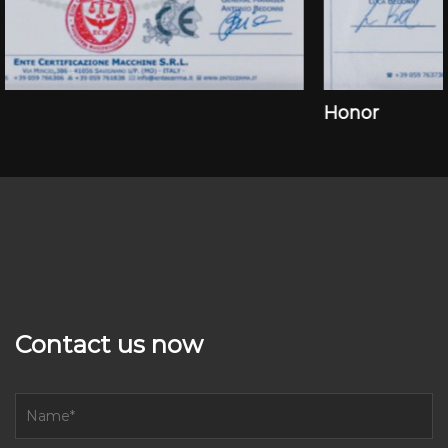
Honor
Contact us now