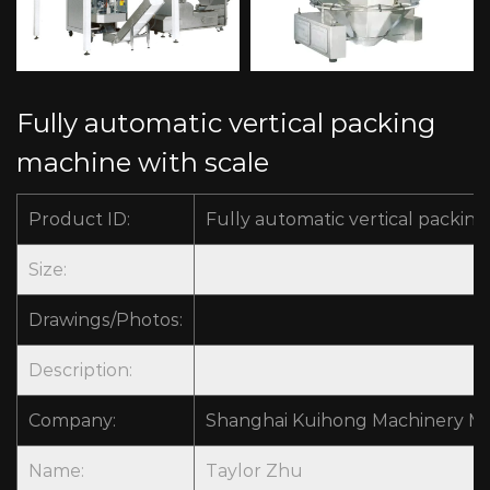
Fully automatic vertical packing
machine with scale
Product ID:
Fully automatic vertical packin
Size:
Drawings/Photos:
Description:
Company:
Shanghai Kuihong Machinery Man
Name:
Taylor Zhu