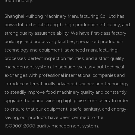
food industry.
Shanghai Kuihong Machinery Manufacturing Co., Ltd has
powerful technical strength, high production efficiency, and
strong quality assurance ability. We have first-class factory
buildings and processing facilities, specialized production
technology and equipment, advanced manufacturing
processes, perfect inspection facilities, and a strict quality
management system. In addition, we carry out technical
exchanges with professional international companies and
introduce internationally advanced science and technology
to steadily improve food machinery quality and constantly
upgrade the brand, winning high praise from users. In order
to ensure that our equipment is safe, sanitary, and energy-
saving, our products have been certified to the
ISO9001:2008 quality management system.