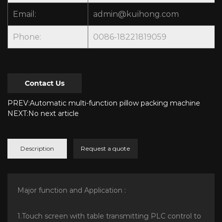
Email:
admin@kuihong.com
Phone:
0086-18221819059
Contact Us
PREV:Automatic multi-function pillow packing machine
NEXT:No next article
Description
Request a quote
Major function and Application :
1.Touch screen with table transmitting PLC control to