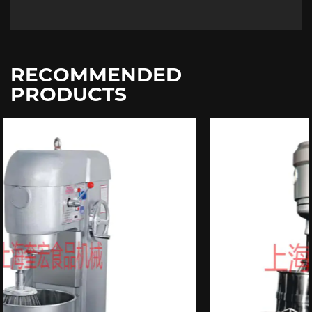
RECOMMENDED
PRODUCTS