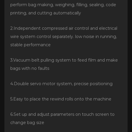
perform bag making, weighing, filling, sealing, code
printing, and cutting automatically
2.Independent compressed air control and electrical
wire system control separately. low noise in running,
stable performance
3.Vacuum belt pulling system to feed film and make
bags with no faults
4.Double servo motor system, precise positioning
5.Easy to place the rewind rolls onto the machine
6.Set up and adjust parameters on touch screen to
change bag size