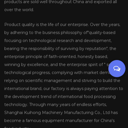
products are sold well throughout China and exported all
over the world.
Product quality is the life of our enterprise. Over the years,
by adhering to the business philosophy of"quality-based
focusing on technological research and development,
bearing the responsibility of surviving by reputation", the
enterprise principle of faith-oriented, honesty based,
winning by excellence, and the enterprise spirit of " seeking
technological progress, complying with market demands,
relying on scientific management and striving to build the
international brand, our factory is always paying attention to
the development trend of international food processing
technology. Through many years of endless efforts,
Shanghai Kuihong Machinery Manufacturing Co., Ltd has
become a famous equipment manufacturer for China's