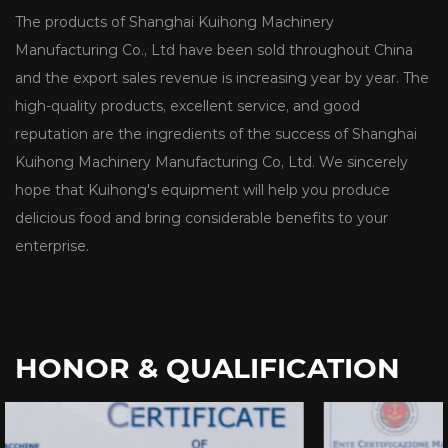
The products of Shanghai Kuihong Machinery
Manufacturing Co., Ltd have been sold throughout China
and the export sales revenue is increasing year by year. The
high-quality products, excellent service, and good
reputation are the ingredients of the success of Shanghai
Kuihong Machinery Manufacturing Co, Ltd. We sincerely
hope that Kuihong's equipment will help you produce
delicious food and bring considerable benefits to your
enterprise.
HONOR & QUALIFICATION