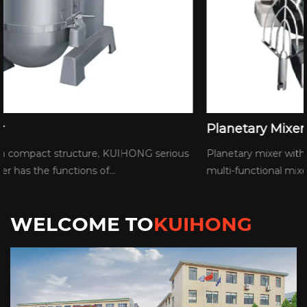
Planetary Mixer
Planetary mixer with compact structure, KUIHONG serious
multi-functional mixer has the functions of...
WELCOME TO
KUIHONG