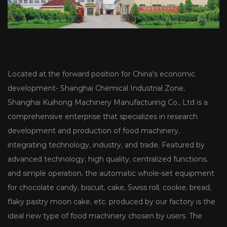
Located at the forward position for China's economic
development- Shanghai Chemical Industrial Zone,
Shanghai Kuihong Machinery Manufacturing Co., Ltd is a
comprehensive enterprise that specializes in research
development and production of food machinery,
integrating technology, industry, and trade. Featured by
advanced technology, high quality, centralized functions,
and simple operation, the automatic whole-set equipment
for chocolate candy, biscuit, cake, Swiss roll, cookie, bread,
flaky pastry moon cake, etc. produced by our factory is the
ideal new type of food machinery chosen by users. The