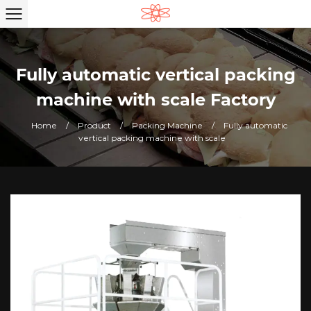
Fully automatic vertical packing
machine with scale Factory
Home
/
Product
/
Packing Machine
/
Fully automatic
vertical packing machine with scale