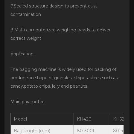
7.Sealed structure design to prevent dust
contamination
8.Multi computerized weighing heads to deliver
correct weight
Application :
The bagging machine is widely used for packing of
products in shape of granules, stripes, slices such as
candy,potato chips, jelly and peanuts
Main parameter :
Model
KH420
KH520
Bag length (mm)
80-300L
80-400L