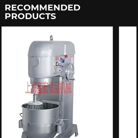
RECOMMENDED
PRODUCTS