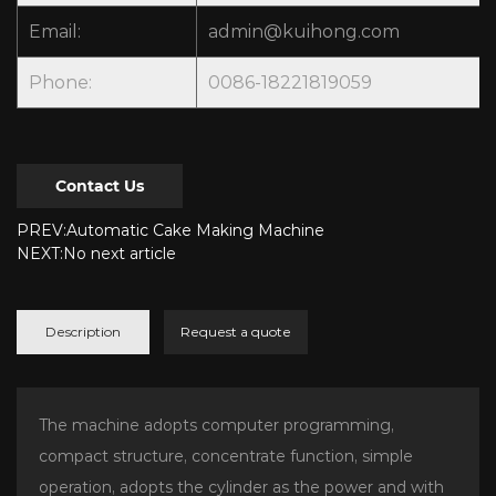
Email:
admin@kuihong.com
Phone:
0086-18221819059
Contact Us
PREV:Automatic Cake Making Machine
NEXT:No next article
Description
Request a quote
The machine adopts computer programming,
compact structure, concentrate function, simple
operation, adopts the cylinder as the power and with