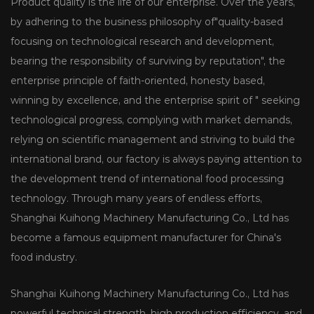
Product quality is the life of our enterprise. Over the years,
by adhering to the business philosophy of"quality-based
focusing on technological research and development,
bearing the responsibility of surviving by reputation", the
enterprise principle of faith-oriented, honesty based,
winning by excellence, and the enterprise spirit of " seeking
technological progress, complying with market demands,
relying on scientific management and striving to build the
international brand, our factory is always paying attention to
the development trend of international food processing
technology. Through many years of endless efforts,
Shanghai Kuihong Machinery Manufacturing Co., Ltd has
become a famous equipment manufacturer for China's
food industry.
Shanghai Kuihong Machinery Manufacturing Co., Ltd has
powerful technical strength, high production efficiency, and