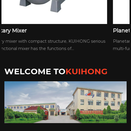
Planetary Mixer
us
Planetary mixer with compact structure, KUIHONG seriou
multi-functional mixer has the functions of...
WELCOME TO
KUIHONG