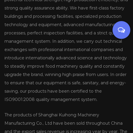
strong quality assurance ability. We have first-class factory
buildings and processing facilities, specialized production
technology and equipment, advanced manufacturing
processes, perfect inspection facilities, and a strict quality
management system. In addition, we carry out technical
exchanges with professional international companies and
introduce internationally advanced science and technology
to steadily improve food machinery quality and constantly
upgrade the brand, winning high praise from users. In order
to ensure that our equipment is safe, sanitary, and energy-
saving, our products have been certified to the
ISO9001:2008 quality management system.
The products of Shanghai Kuihong Machinery
Manufacturing Co., Ltd have been sold throughout China
and the export sales revenue is increasing year by year. The