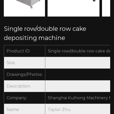
Single row/double row cake
depositing machine
Product ID:
Single row/double row cake dep
Size:
Drawings/Photos:
Description:
Company:
Shanghai Kuihong Machinery Man
Name:
Taylor Zhu