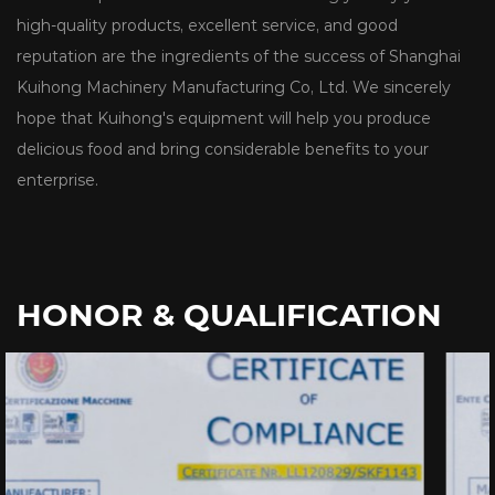
high-quality products, excellent service, and good
reputation are the ingredients of the success of Shanghai
Kuihong Machinery Manufacturing Co, Ltd. We sincerely
hope that Kuihong's equipment will help you produce
delicious food and bring considerable benefits to your
enterprise.
HONOR & QUALIFICATION