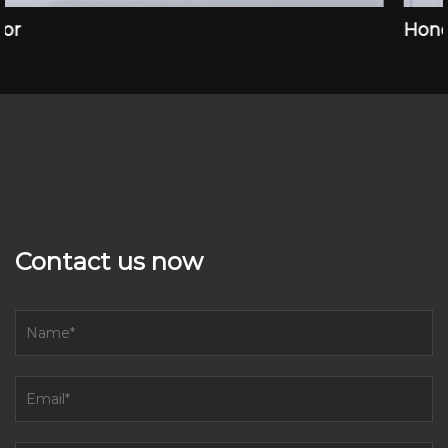
Honor
Contact us now