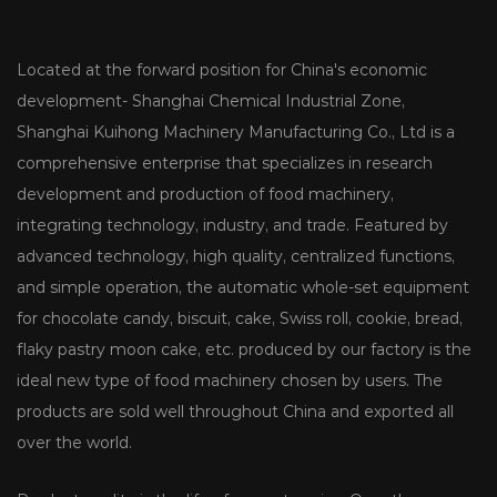
Located at the forward position for China's economic
development- Shanghai Chemical Industrial Zone,
Shanghai Kuihong Machinery Manufacturing Co., Ltd is a
comprehensive enterprise that specializes in research
development and production of food machinery,
integrating technology, industry, and trade. Featured by
advanced technology, high quality, centralized functions,
and simple operation, the automatic whole-set equipment
for chocolate candy, biscuit, cake, Swiss roll, cookie, bread,
flaky pastry moon cake, etc. produced by our factory is the
ideal new type of food machinery chosen by users. The
products are sold well throughout China and exported all
over the world.