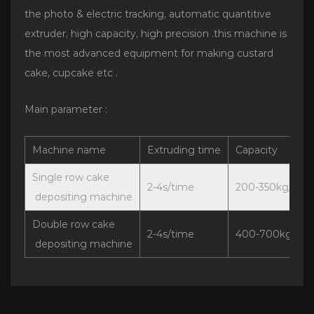
the photo & electric tracking, automatic quantitive
extruder, high capacity, high precision .this machine is
the most advanced equipment for making custard
cake, cupcake etc .
Main parameter :
Machine name
Extruding time
Capacity
Single row cake
2-4s/time
200-350kg/h
depositing machine
Double row cake
2-4s/time
400-700kg/h
depositing machine