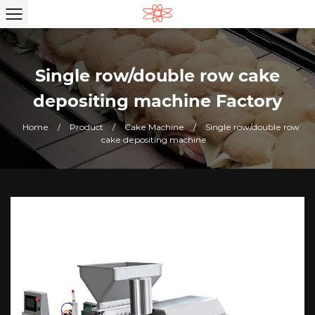
Single row/double row cake
depositing machine Factory
Home
/
Product
/
Cake Machine
/
Single row/double row
cake depositing machine