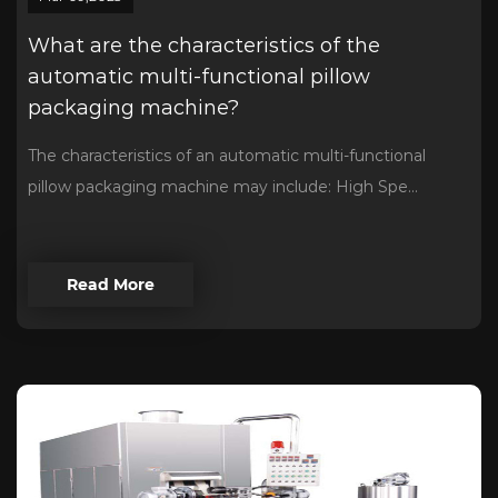
What are the characteristics of the
automatic multi-functional pillow
packaging machine?
The characteristics of an automatic multi-functional
pillow packaging machine may include: High Spe...
Read More