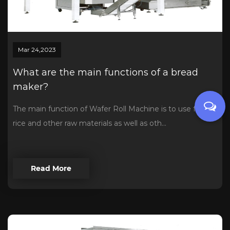
Mar 24,2023
What are the main functions of a bread
maker?
The main function of Wafer Roll Machine is to use flour,
rice and other raw materials as well as oth...
Read More