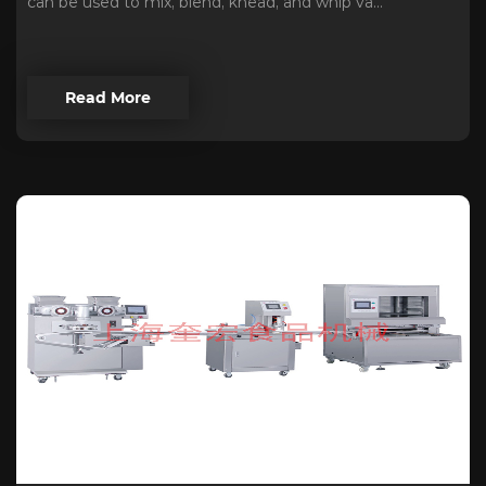
can be used to mix, blend, knead, and whip va...
Read More