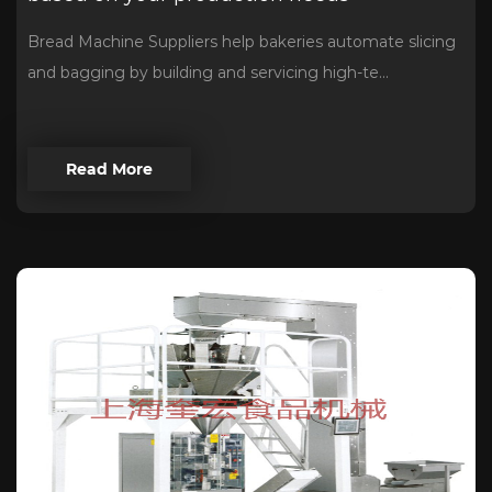
Bread Machine Suppliers help bakeries automate slicing
and bagging by building and servicing high-te...
Read More