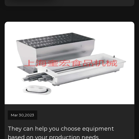
Mar 30,2023
They can help you choose equipment
based on your production needs