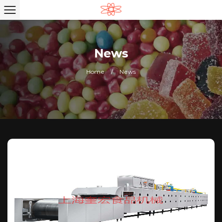
News
Home
/
News