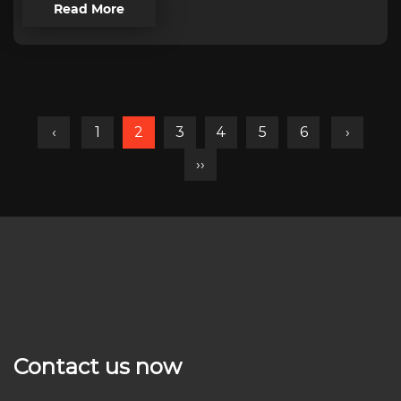
Read More
‹
1
2
3
4
5
6
›
››
Contact us now