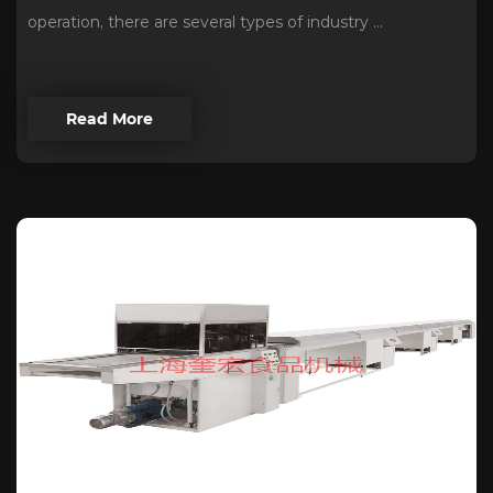
operation, there are several types of industry ...
Read More