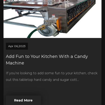
Apr 06,2023
Add Fun to Your Kitchen With a Candy
Machine
If you’re looking to add some fun to your kitchen, check
out this tabletop hard candy and sugar cott...
Read More