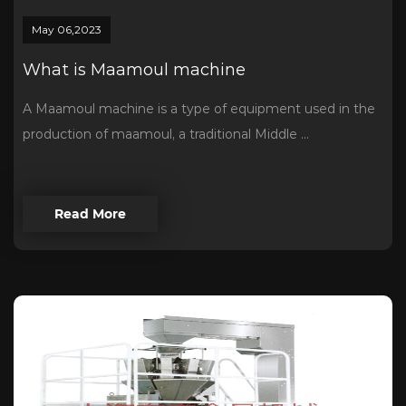
May 06,2023
What is Maamoul machine
A Maamoul machine is a type of equipment used in the
production of maamoul, a traditional Middle ...
Read More