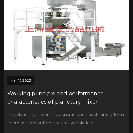
Mar 16,2023
Working principle and performance
characteristics of planetary mixer
The planetary mixer has a unique and novel stirring form.
There are two or three multi-layer blade a...