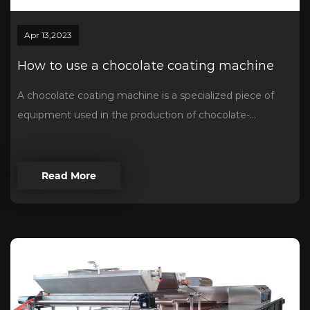
Apr 13,2023
How to use a chocolate coating machine
A chocolate coating machine is a specialized piece of
equipment used in the production of chocolate-...
Read More