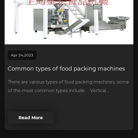
Apr 24,2023
Common types of food packing machines
There are various types of food packing machines, some
of the most common types include: Vertical...
Read More