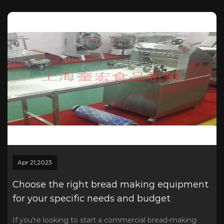
Apr 21,2023
Choose the right bread making equipment
for your specific needs and budget
If you're looking to start a commercial bread-making