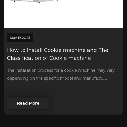
May 19,2023
How to Install Cookie machine and The
Classification of Cookie machine
The installation process for a cookie machine may vary
depending on the specific model and manufactu...
Read More