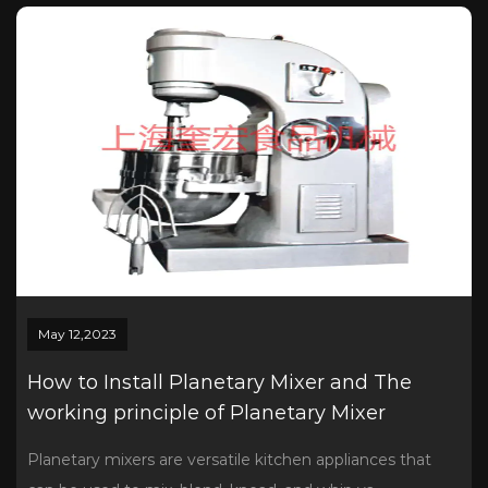
May 12,2023
How to Install Planetary Mixer and The
working principle of Planetary Mixer
Planetary mixers are versatile kitchen appliances that