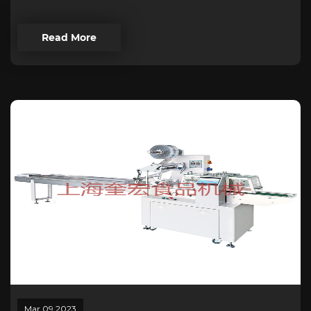
Read More
Mar 09,2023