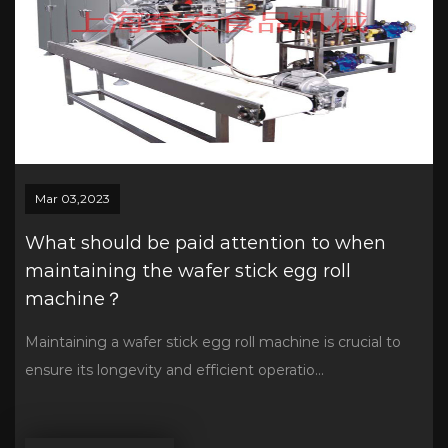
Mar 03,2023
What should be paid attention to when
maintaining the wafer stick egg roll
machine？
Maintaining a wafer stick egg roll machine is crucial to
ensure its longevity and efficient operatio...